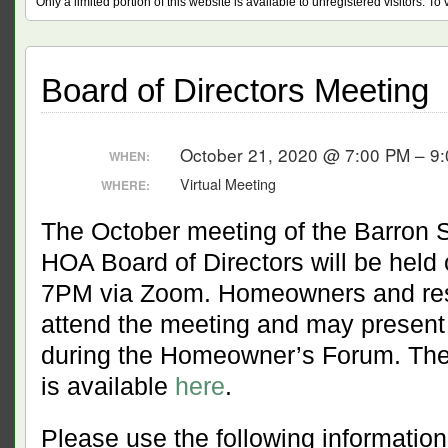
Only a limited portion of this website is available to unregistered visitors. T
Board of Directors Meeting
October 21, 2020 @ 7:00 PM – 9
WHEN:
Virtual Meeting
WHERE:
The October meeting of the Barron 
HOA Board of Directors will be held
7PM via Zoom. Homeowners and res
attend the meeting and may present
during the Homeowner’s Forum. The
is available
here
.
Please use the following information