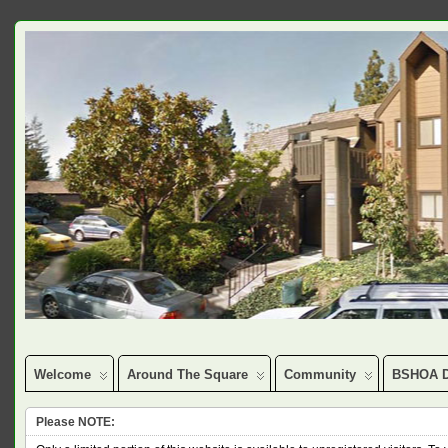
Welcome
Around The Square
Community
BSHOA D
Please NOTE: