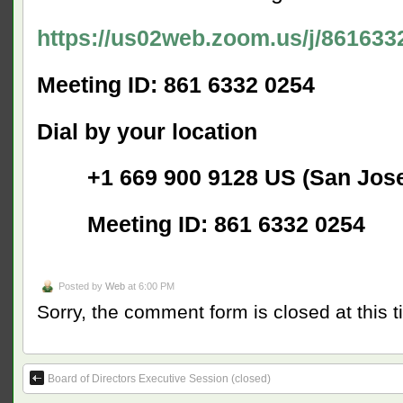
https://us02web.zoom.us/j/861633
Meeting ID: 861 6332 0254
Dial by your location
+1 669 900 9128 US (San Jose
Meeting ID: 861 6332 0254
Posted by
Web
at 6:00 PM
Sorry, the comment form is closed at this t
Board of Directors Executive Session (closed)