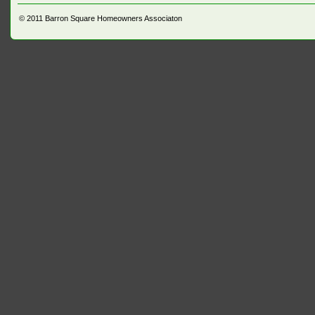
© 2011
Barron Square Homeowners Associaton