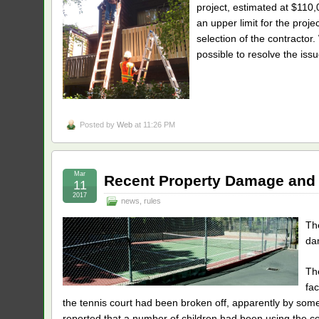
project, estimated at $110,
an upper limit for the proj
selection of the contracto
possible to resolve the issu
Posted by
Web
at 11:26 PM
Mar
Recent Property Damage and
11
2017
news
,
rules
Th
da
Th
fac
the tennis court had been broken off, apparently by some 
reported that a number of children had been using the c