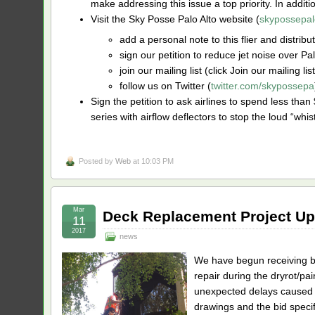
make addressing this issue a top priority. In additi
Visit the Sky Posse Palo Alto website (
skypossepal
add a personal note to this flier and distribu
sign our petition to reduce jet noise over Palo
join our mailing list (click Join our mailing li
follow us on Twitter (
twitter.com/skypossepa
Sign the petition to ask airlines to spend less than 
series with airflow deflectors to stop the loud “whis
Posted by
Web
at 10:03 PM
Mar
Deck Replacement Project Up
11
2017
news
We have begun receiving bi
repair during the dryrot/pa
unexpected delays caused b
drawings and the bid specif