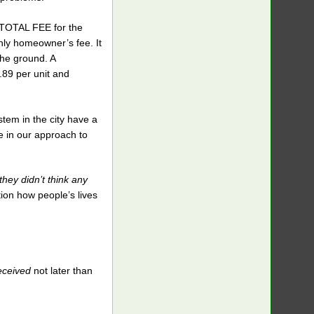
e TOTAL FEE for the
thly homeowner’s fee. It
the ground. A
.89 per unit and
tem in the city have a
e in our approach to
they didn’t think any
ion how people’s lives
eceived
not later than