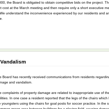
000, the Board is obligated to obtain competitive bids on the project. Th
ect cost at the March meeting and then require only a short executive mee
r. We understand the inconvenience experienced by our residents and a
e.
 Vandalism
e Board has recently received communications from residents regarding
mage and vandalism.
e complaints of property damage are related to inappropriate use of 
ilities. In one case a resident reported that the legs of the chairs whic
youngsters using the chairs for goal posts for soccer practice. In the
ommon green area between buildings for a playing field, causing damag