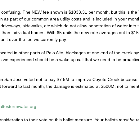
ttle confusing. The NEW fee shown is $1033.31 per month, but this is th
on as part of our common area utility costs and is included in your mon
e driveways, sidewalks, etc which do not allow penetration of water into 
o than individual homes. With 65 units the new rate averages out to $15
 unit over the fee we currently pay.
ated in other parts of Palo Alto, blockages at one end of the creek sys
orms we experienced should be a wake up call that we need to be proactiv
es in San Jose voted not to pay $7.5M to improve Coyote Creek because
t forward to last month, the damage is estimated at $500M, not to ment
oaltostormwater.org.
onsideration to their vote on this ballot measure. Your ballots
must be r