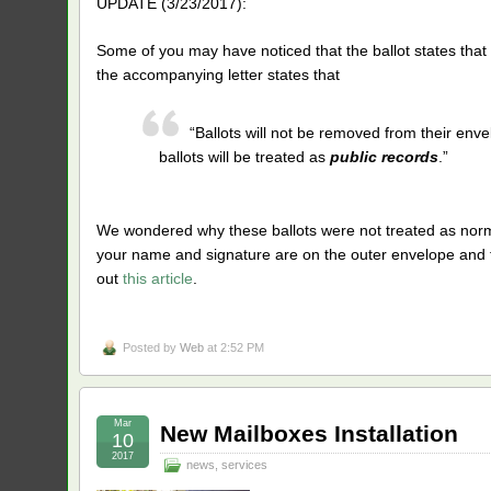
UPDATE (3/23/2017):
Some of you may have noticed that the ballot states tha
the accompanying letter states that
“Ballots will not be removed from their envel
ballots will be treated as
public records
.”
We wondered why these ballots were not treated as normal
your name and signature are on the outer envelope and t
out
this article
.
Posted by
Web
at 2:52 PM
Mar
New Mailboxes Installation
10
2017
news
,
services