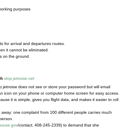
 working purposes
ts for arrival and departures routes.
en it cannot be eliminated.
 on the ground.
th
stop.jetnoise.net
jetnoise does not see or store your password but will email
an icon on your phone or computer home screen for easy access.
use it is simple, gives you flight data, and makes it easier to roll
es away: one complaint from 100 different people carries much
person.
house.gov
/contact; 408-245-2339) to demand that she