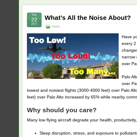
Sep
What’s All the Noise About?
22
2017
news
Have yo
every 2 
changes
narrow c
over Pal
Palo Al
over Pal
lowest and noisiest flights (3000-4000 feet) over Palo A
feet) over Palo Alto increased by 65% while nearby commun
Why should you care?
Many low flying aircraft degrade your health, productivity, 
Sleep disruption, stress, and exposure to polluta