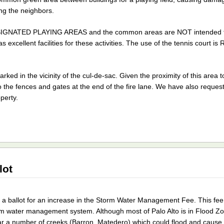
ing the neighbors.
ESIGNATED PLAYING AREAS and the common areas are NOT intended fo
excellent facilities for these activities. The use of the tennis court 
ked in the vicinity of the cul-de-sac. Given the proximity of this area 
o the fences and gates at the end of the fire lane. We have also reques
operty.
lot
a ballot for an increase in the Storm Water Management Fee. This fee
orm water management system. Although most of Palo Alto is in Flood Z
 near a number of creeks (Barron, Matedero) which could flood and caus