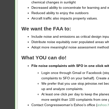
chemical changes in sunlight
Decreased ability to concentrate for learning and
Reduced ability to enjoy the outdoors
Aircraft traffic also impacts property values.
We want the FAA to:
Include noise and emissions as critical design inpu
Distribute noise equitably over populated areas wh
Adopt more meaningful noise assessment methods
What YOU can do!
File noise complaints with SFO in one click wi
Login once through Gmail or Facebook (stop.
complaints to SFO on your behalf). Create 
We prefer that you use stop.jetnoise.net beca
up and analyze complaints.
At least one click per day to keep the plan
more weight than 100 complaints from one 
Contact Congresswoman’s Eshoo’s office (
eshoo.