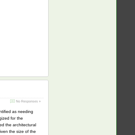
No Responses »
ntified as needing
gized for the
d the architectural
iven the size of the