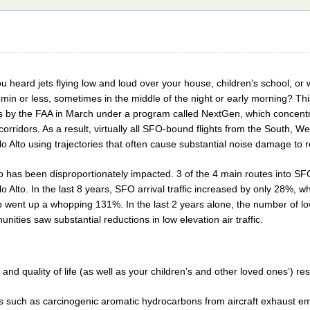
u heard jets flying low and loud over your house, children’s school, o
min or less, sometimes in the middle of the night or early morning? Thi
 by the FAA in March under a program called NextGen, which concentrate
orridors. As a result, virtually all SFO-bound flights from the South, 
o Alto using trajectories that often cause substantial noise damage to r
to has been disproportionately impacted. 3 of the 4 main routes into 
o Alto. In the last 8 years, SFO arrival traffic increased by only 28%, whil
lto went up a whopping 131%. In the last 2 years alone, the number of l
ities saw substantial reductions in low elevation air traffic.
and quality of life (as well as your children’s and other loved ones’) resu
nts such as carcinogenic aromatic hydrocarbons from aircraft exhaust e