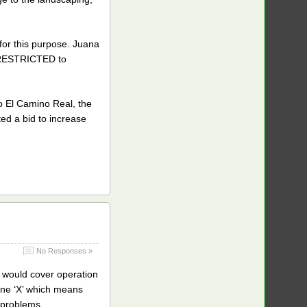
r this purpose. Juana
is RESTRICTED to
to El Camino Real, the
ted a bid to increase
No Responses »
 would cover operation
one ‘X’ which means
e problems.