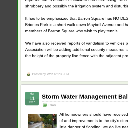
shrubbery and possibly the irrigation system and disturb
It has to be emphasized that Barron Square has NO D
Briones Park is a short walk down Maybell Avenue and has 
members of Barron Square who wish to play tennis.
We have also received reports of vandalism to vehicles par
Association will be adding additional security measures t
the height of the property line fence with the adjacent pr
Posted by
Web
at 9:35 PM
Mar
Storm Water Management Bal
11
2017
news
All homeowners should have received 
of and improvements to the city’s st
little danger of flooding, we do live