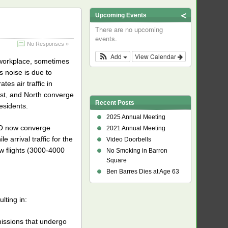
Upcoming Events
There are no upcoming
events.
No Responses »
Add
View Calendar
r workplace, sometimes
s noise is due to
s air traffic in
West, and North converge
Recent Posts
esidents.
2025 Annual Meeting
SFO now converge
2021 Annual Meeting
e arrival traffic for the
Video Doorbells
ow flights (3000-4000
No Smoking in Barron
Square
Ben Barres Dies at Age 63
lting in:
missions that undergo