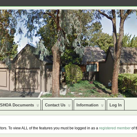
SHOA Documents
Contact Us
Information
Log In
isitors. To view ALL of the features you must be logged in as a
registered member
of 