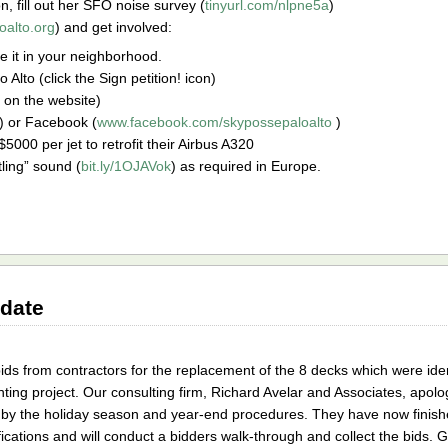
on, fill out her SFO noise survey (
tinyurl.com/nlpne5a
)
oalto.org
) and get involved:
te it in your neighborhood.
 Alto (click the Sign petition! icon)
st on the website)
) or Facebook (
www.facebook.com/skypossepaloalto
)
$5000 per jet to retrofit their Airbus A320
tling” sound (
bit.ly/1OJAVok
) as required in Europe.
date
ds from contractors for the replacement of the 8 decks which were ide
inting project. Our consulting firm, Richard Avelar and Associates, apolo
y the holiday season and year-end procedures. They have now finishe
ications and will conduct a bidders walk-through and collect the bids. G