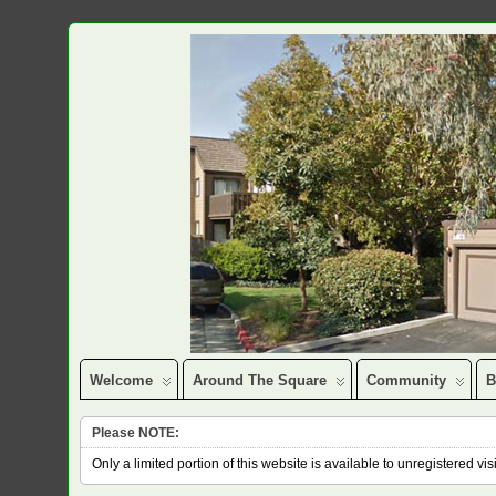
Welcome
Around The Square
Community
B
Please NOTE:
Only a limited portion of this website is available to unregistered v