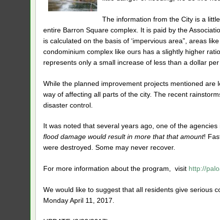
The information from the City is a li
entire Barron Square complex. It is paid by the Associati
is calculated on the basis of ‘impervious area”, areas lik
condominium complex like ours has a slightly higher rati
represents only a small increase of less than a dollar per
While the planned improvement projects mentioned are loc
way of affecting all parts of the city. The recent rainst
disaster control.
It was noted that several years ago, one of the agenci
flood damage would result in more that that amount
! Fas
were destroyed. Some may never recover.
For more information about the program, visit
http://pal
We would like to suggest that all residents give serious c
Monday April 11, 2017.