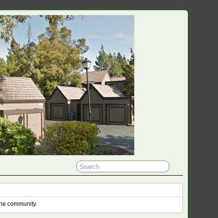
the community.