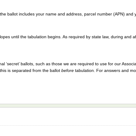
t the ballot includes your name and address, parcel number (APN) and y
opes until the tabulation begins. As required by state law, during and af
 ‘secret’ ballots, such as those we are required to use for our Associa
his is separated from the ballot
before
tabulation. For answers and mo