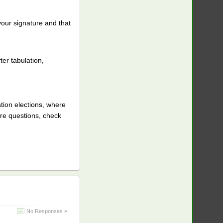
our signature and that
ter tabulation,
tion elections, where
re questions, check
No Responses »