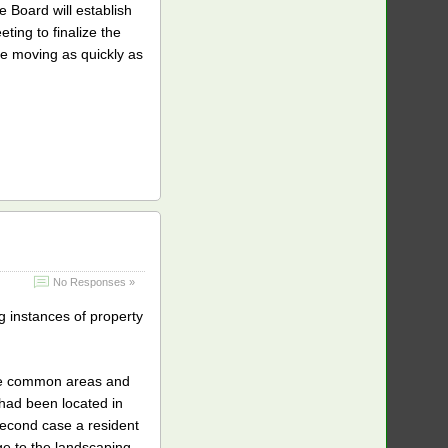
e Board will establish
ting to finalize the
re moving as quickly as
No Responses »
 instances of property
the common areas and
h had been located in
 second case a resident
e to the landscaping,